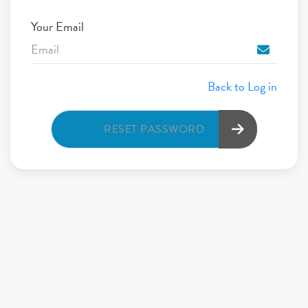
Your Email
Back to Log in