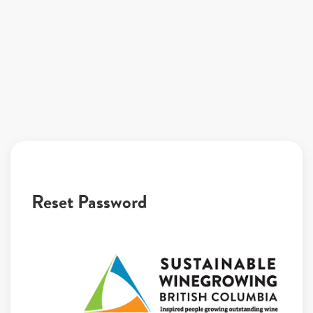
Reset Password